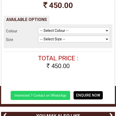
450.00
Rs
AVAILABLE OPTIONS
Colour
Size
TOTAL PRICE :
450.00
Rs
ENQUIRE NOW
Interested ? Contact on WhatsApp
YOU MAY ALSO LIKE