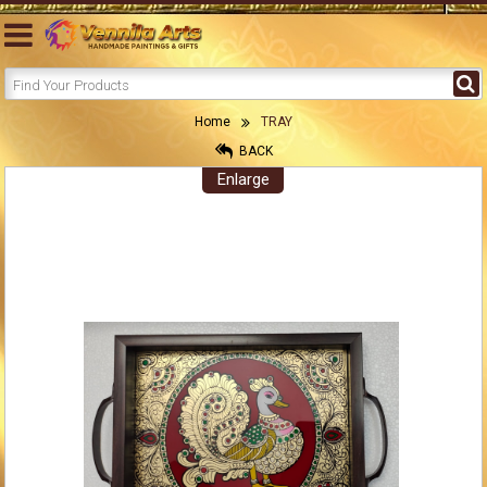
Home
TRAY
BACK
Enlarge