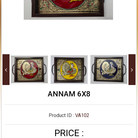
ANNAM 6X8
Product ID :
VA102
PRICE :