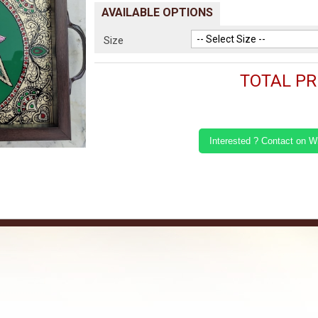
AVAILABLE OPTIONS
Size
TOTAL PRI
Interested ? Contact on 