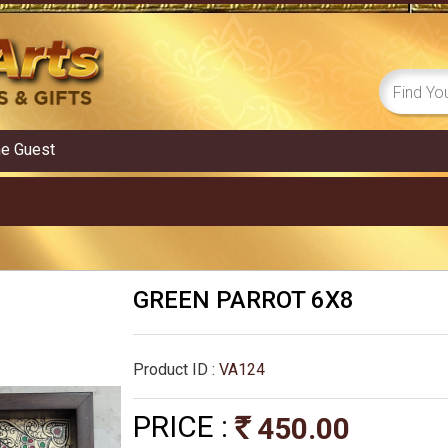
me
Guest
GREEN PARROT 6X8
Product ID :
VA124
PRICE :
450.00
Rs