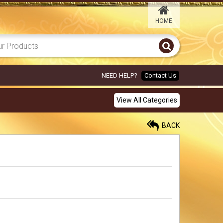
HOME
PINK ANNAM 6X8
450.00
Rs
NEED HELP?
Contact Us
YELLOW ELEPHANT 6X8
View All Categories
450.00
Rs
BACK
ORANGE GARLAND
ELEPHANT 6X8
450.00
Rs