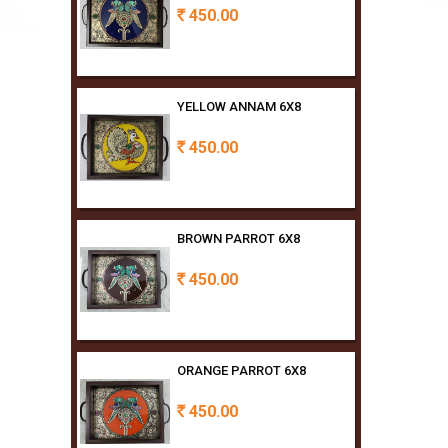
YELLOW ANNAM 6X8
450.00
Rs
BROWN PARROT 6X8
450.00
Rs
ORANGE PARROT 6X8
450.00
Rs