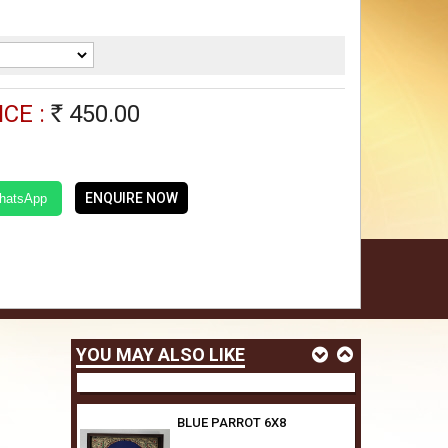
GREEN ANNAM 6X8
450.00
Rs
CE :
450.00
Rs
ELEPHANT TRAY SIZE,6X8
450.00
Rs
ENQUIRE NOW
WhatsApp
YELLOW PARROT 6X8
450.00
Rs
YOU MAY ALSO LIKE
BLUE PARROT 6X8
450.00
Rs