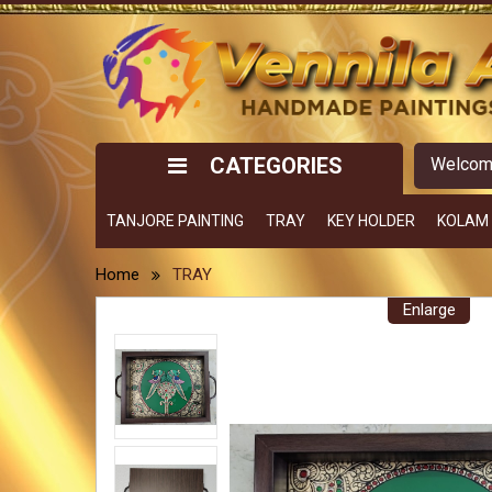
CATEGORIES
Welco
TANJORE PAINTING
TRAY
KEY HOLDER
KOLAM
Home
TRAY
Enlarge