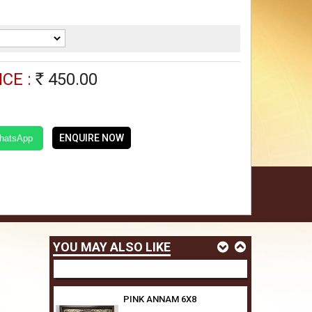
ORANGE ANNAM 6X8
450.00
Rs
CE :
450.00
Rs
RED GARLAND ELEPHANT
6X8
450.00
Rs
ENQUIRE NOW
WhatsApp
GARLAND ELEPHANT 6X8
450.00
Rs
YOU MAY ALSO LIKE
PINK ANNAM 6X8
450.00
Rs