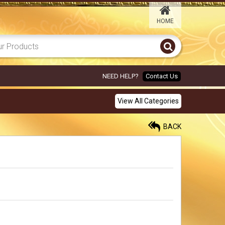
HOME
ORANGE GARLAND
ELEPHANT 6X8
450.00
Rs
NEED HELP?
Contact Us
MAROON PARROT 6X8
View All Categories
450.00
Rs
BACK
BLUE ELEPHANT 6X8
450.00
Rs