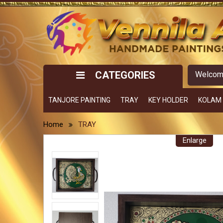
CATEGORIES
Welco
TANJORE PAINTING
TRAY
KEY HOLDER
KOLAM
Home
TRAY
Enlarge