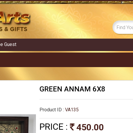
me
Guest
GREEN ANNAM 6X8
Product ID :
VA135
PRICE :
450.00
Rs