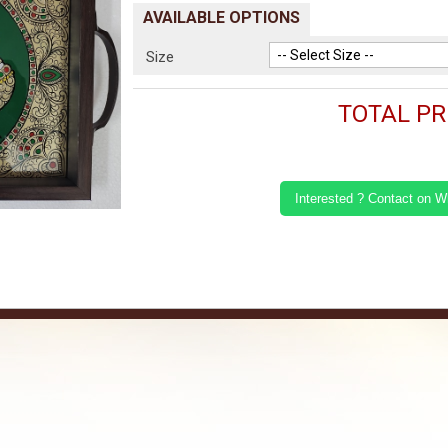
AVAILABLE OPTIONS
Size
TOTAL PRI
Interested ? Contact on 