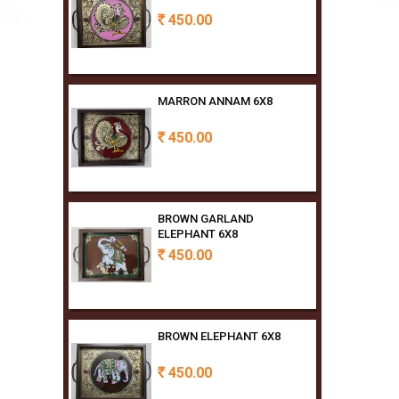
MARRON ANNAM 6X8
450.00
Rs
BROWN GARLAND
ELEPHANT 6X8
450.00
Rs
BROWN ELEPHANT 6X8
450.00
Rs