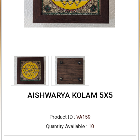
AISHWARYA KOLAM 5X5
Product ID :
VA159
Quantity Available :
10