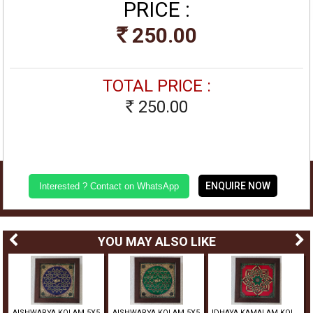
PRICE :
250.00
Rs
TOTAL PRICE :
250.00
Rs
ENQUIRE NOW
Interested ? Contact on WhatsApp
YOU MAY ALSO LIKE
5
AISHWARYA KOLAM 5X5
AISHWARYA KOLAM 5X5
IDHAYA KAMALAM KOLAM