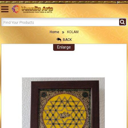
Home
KOLAM
BACK
Enlarge